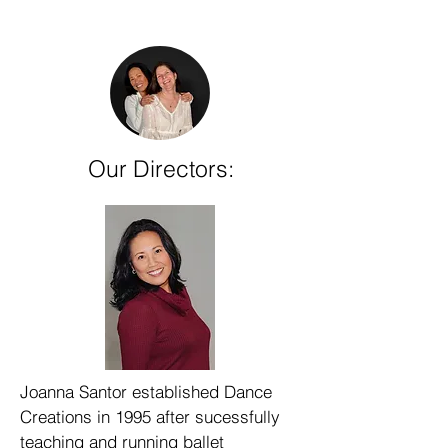
Our Directors:
Joanna Santor established Dance
Creations in 1995 after sucessfully
teaching and running ballet