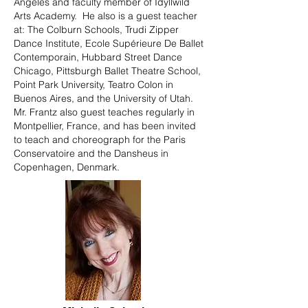
Angeles and faculty member of Idyllwild
Arts Academy. He also is a guest teacher
at: The Colburn Schools, Trudi Zipper
Dance Institute, Ecole Supérieure De Ballet
Contemporain, Hubbard Street Dance
Chicago, Pittsburgh Ballet Theatre School,
Point Park University, Teatro Colon in
Buenos Aires, and the University of Utah.
Mr. Frantz also guest teaches regularly in
Montpellier, France, and has been invited
to teach and choreograph for the Paris
Conservatoire and the Dansheus in
Copenhagen, Denmark.