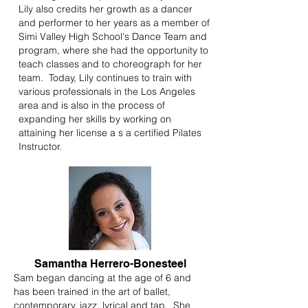
Lily also credits her growth as a dancer
and performer to her years as a member of
Simi Valley High School's Dance Team and
program, where she had the opportunity to
teach classes and to choreograph for her
team. Today, Lily continues to train with
various professionals in the Los Angeles
area and is also in the process of
expanding her skills by working on
attaining her license a s a certified Pilates
Instructor.
Samantha Herrero-Bonesteel
Sam began dancing at the age of 6 and
has been trained in the art of ballet,
contemporary, jazz, lyrical and tap. She