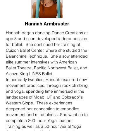
Hannah Armbruster
Hannah began dancing Dance Creations at
age 3 and soon developed a deep passion
for ballet. She continued her training at
Cuizon Ballet Center, where she studied the
Balanchine Technique. She alsow attended
elite summer intensives with American
Ballet Theatre, Pacific Northwest Ballet, and
Alonzo King LINES Ballet.
In her early twenties, Hannah explored new
movement practices, through rock climbing
and yoga, spending time immersed in the
landscapes of Moab, UT and Colorado''s
Western Slope. These experiences
deepened her connection to embodies
movement and mindfulness. She went on to
complete a 200- hour Yoga Teacher
Training as well as a 50-hour Aerial Yoga