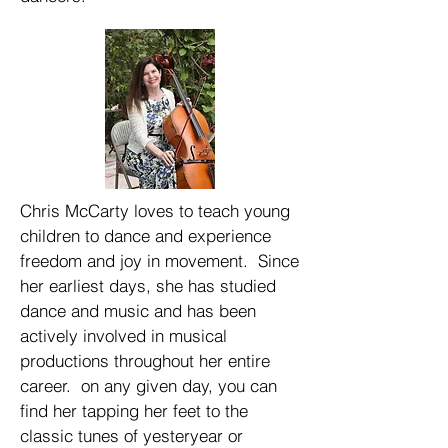
Chris McCarty loves to teach young
children to dance and experience
freedom and joy in movement. Since
her earliest days, she has studied
dance and music and has been
actively involved in musical
productions throughout her entire
career. on any given day, you can
find her tapping her feet to the
classic tunes of yesteryear or