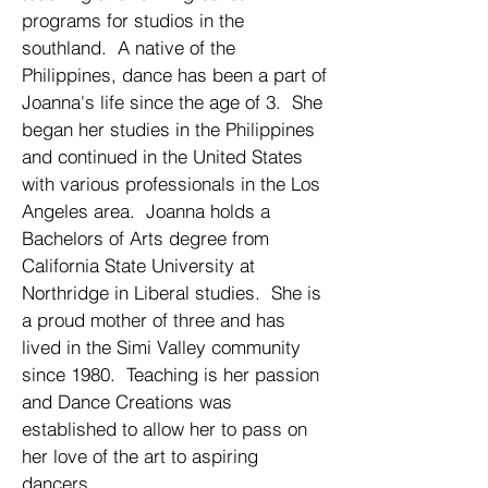
programs for studios in the
southland. A native of the
Philippines, dance has been a part of
Joanna's life since the age of 3. She
began her studies in the Philippines
and continued in the United States
with various professionals in the Los
Angeles area. Joanna holds a
Bachelors of Arts degree from
California State University at
Northridge in Liberal studies. She is
a proud mother of three and has
lived in the Simi Valley community
since 1980. Teaching is her passion
and Dance Creations was
established to allow her to pass on
her love of the art to aspiring
dancers.