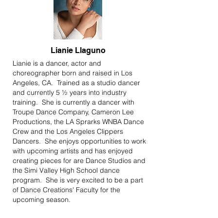
Lianie Llaguno
Lianie is a dancer, actor and
choreographer born and raised in Los
Angeles, CA. Trained as a studio dancer
and currently 5 ½ years into industry
training. She is currently a dancer with
Troupe Dance Company, Cameron Lee
Productions, the LA Sprarks WNBA Dance
Crew and the Los Angeles Clippers
Dancers. She enjoys opportunities to work
with upcoming artists and has enjoyed
creating pieces for are Dance Studios and
the Simi Valley High School dance
program. She is very excited to be a part
of Dance Creations' Faculty for the
upcoming season.