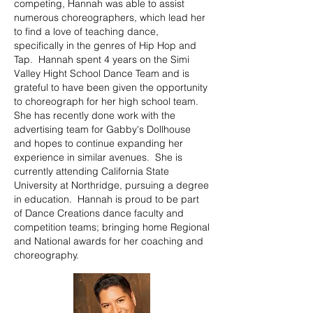
competing, Hannah was able to assist
numerous choreographers, which lead her
to find a love of teaching dance,
specifically in the genres of Hip Hop and
Tap. Hannah spent 4 years on the Simi
Valley Hight School Dance Team and is
grateful to have been given the opportunity
to choreograph for her high school team.
She has recently done work with the
advertising team for Gabby's Dollhouse
and hopes to continue expanding her
experience in similar avenues. She is
currently attending California State
University at Northridge, pursuing a degree
in education. Hannah is proud to be part
of Dance Creations dance faculty and
competition teams; bringing home Regional
and National awards for her coaching and
choreography.