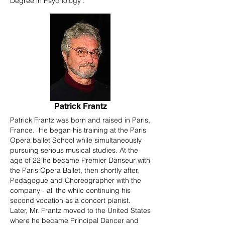
Degree in Psychology .
Patrick Frantz
Patrick Frantz was born and raised in Paris,
France. He began his training at the Paris
Opera ballet School while simultaneously
pursuing serious musical studies. At the
age of 22 he became Premier Danseur with
the Paris Opera Ballet, then shortly after,
Pedagogue and Choreographer with the
company - all the while continuing his
second vocation as a concert pianist.
Later, Mr. Frantz moved to the United States
where he became Principal Dancer and