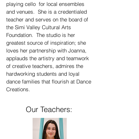
playing cello for local ensembles
and venues. She is a credentialed
teacher and serves on the board of
the Simi Valley Cultural Arts
Foundation. The studio is her
greatest source of inspiration; she
loves her partnership with Joanna,
applauds the artistry and teamwork
of creative teachers, admires the
hardworking students and loyal
dance families that flourish at Dance
Creations.
Our Teachers: