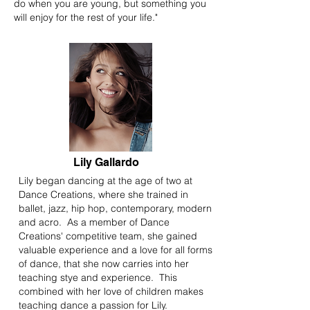
do when you are young, but something you
will enjoy for the rest of your life."
Lily Gallardo
Lily began dancing at the age of two at
Dance Creations, where she trained in
ballet, jazz, hip hop, contemporary, modern
and acro. As a member of Dance
Creations' competitive team, she gained
valuable experience and a love for all forms
of dance, that she now carries into her
teaching stye and experience. This
combined with her love of children makes
teaching dance a passion for Lily.