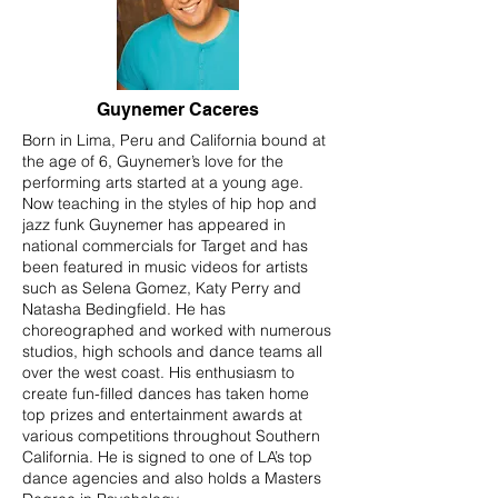
Guynemer Caceres
Born in Lima, Peru and California bound at
the age of 6, Guynemer’s love for the
performing arts started at a young age.
Now teaching in the styles of hip hop and
jazz funk Guynemer has appeared in
national commercials for Target and has
been featured in music videos for artists
such as Selena Gomez, Katy Perry and
Natasha Bedingfield. He has
choreographed and worked with numerous
studios, high schools and dance teams all
over the west coast. His enthusiasm to
create fun-filled dances has taken home
top prizes and entertainment awards at
various competitions throughout Southern
California. He is signed to one of LA’s top
dance agencies and also holds a Masters