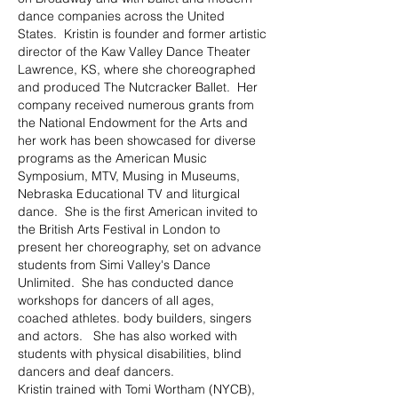
dance companies across the United
States. Kristin is founder and former artistic
director of the Kaw Valley Dance Theater
Lawrence, KS, where she choreographed
and produced The Nutcracker Ballet. Her
company received numerous grants from
the National Endowment for the Arts and
her work has been showcased for diverse
programs as the American Music
Symposium, MTV, Musing in Museums,
Nebraska Educational TV and liturgical
dance. She is the first American invited to
the British Arts Festival in London to
present her choreography, set on advance
students from Simi Valley's Dance
Unlimited. She has conducted dance
workshops for dancers of all ages,
coached athletes. body builders, singers
and actors. She has also worked with
students with physical disabilities, blind
dancers and deaf dancers.
Kristin trained with Tomi Wortham (NYCB),