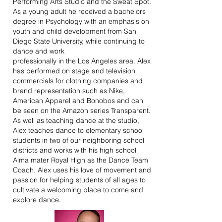
Performing Arts Studio and the Sweat Spot.
As a young adult he received a bachelors
degree in Psychology with an emphasis on
youth and child development from San
Diego State University, while continuing to
dance and work
professionally in the Los Angeles area. Alex
has performed on stage and television
commercials for clothing companies and
brand representation such as Nike,
American Apparel and Bonobos and can
be seen on the Amazon series Transparent.
As well as teaching dance at the studio,
Alex teaches dance to
elementary school
students in two of our neighboring school
districts and works with his high school
Alma mater Royal High as the Dance Team
Coach. Alex uses his love of movement and
passion for helping students of all ages to
cultivate a welcoming place to come and
explore dance.