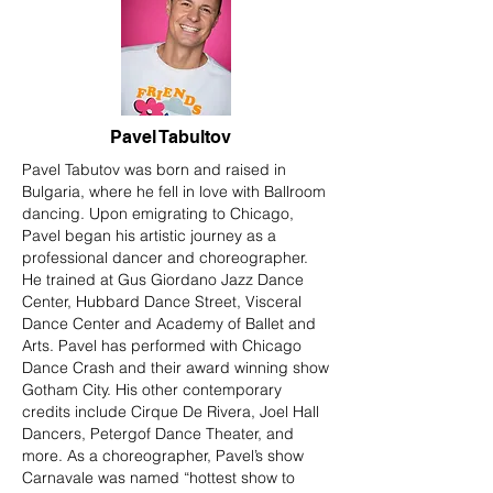
Pavel Tabultov
Pavel Tabutov was born and raised in
Bulgaria, where he fell in love with Ballroom
dancing. Upon emigrating to Chicago,
Pavel began his artistic journey as a
professional dancer and choreographer.
He trained at Gus Giordano Jazz Dance
Center, Hubbard Dance Street, Visceral
Dance Center and Academy of Ballet and
Arts. Pavel has performed with Chicago
Dance Crash and their award winning show
Gotham City. His other contemporary
credits include Cirque De Rivera, Joel Hall
Dancers, Petergof Dance Theater, and
more. As a choreographer, Pavel’s show
Carnavale was named “hottest show to