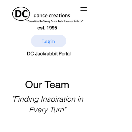
est. 1995
Login
DC Jackrabbit Portal
Our Team
"Finding Inspiration in
Every Turn"