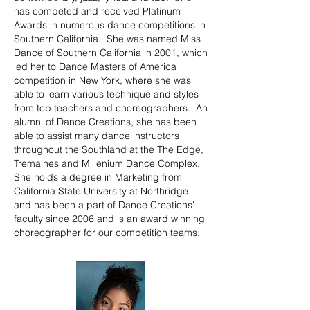
has competed and received Platinum
Awards in numerous dance competitions in
Southern California. She was named Miss
Dance of Southern California in 2001, which
led her to Dance Masters of America
competition in New York, where she was
able to learn various technique and styles
from top teachers and choreographers. An
alumni of Dance Creations, she has been
able to assist many dance instructors
throughout the Southland at the The Edge,
Tremaines and Millenium Dance Complex.
She holds a degree in Marketing from
California State University at Northridge
and has been a part of Dance Creations'
faculty since 2006 and is an award winning
choreographer for our competition teams.