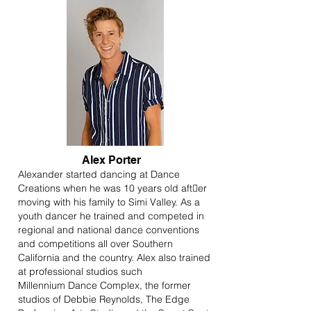
Alex Porter
Alexander started dancing at Dance
Creations when he was 10 years old after
moving with his family to Simi Valley. As a
youth dancer he trained and competed in
regional and national dance conventions
and competitions all over Southern
California and the country. Alex also trained
at professional studios such
Millennium Dance Complex, the former
studios of Debbie Reynolds, The Edge