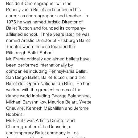
Resident Choreographer with the
Pennsylvania Ballet and continued his
career as choreographer and teacher. In
1975 he was named Artistic Director of
Ballet Tucson and founded its company-
affiliated school. Three years later, he was
named Artistic Director of Pittsburgh Ballet
Theatre where he also founded the
Pittsburgh Ballet School.
Mr. Frantz critically acclaimed ballets have
been performed internationally by
companies including Pennsylvania Ballet,
San Diego Ballet, Ballet Tucson, and the
Ballet de l'Opéra National du Rhin. He has
worked with the greatest names of the
dance world including George Balanchine,
Mikhael Baryshnikov, Maurice Bejart, Yvette
Chauvire, Kenneth MacMillan and Jerome
Robbins.
Mr. Frantz was Artistic Director and
Choreographer of La Danserie, a
contemporary Ballet company in Los