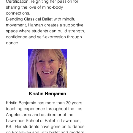
Certification, reigniting her passion for
sharing the love of mind-body
connections.
Blending Classical Ballet with mindful
movement, Hannah creates a supportive
space where students can build strength,
confidence and self-expression through
dance.
Kristin Benjamin
Kristin Benjamin has more than 30 years
teaching experience throughout the Los
Angeles area and as director of the
Lawrence School of Ballet in Lawrence,
KS. Her students have gone on to dance
on Broadway and with ballet and modern