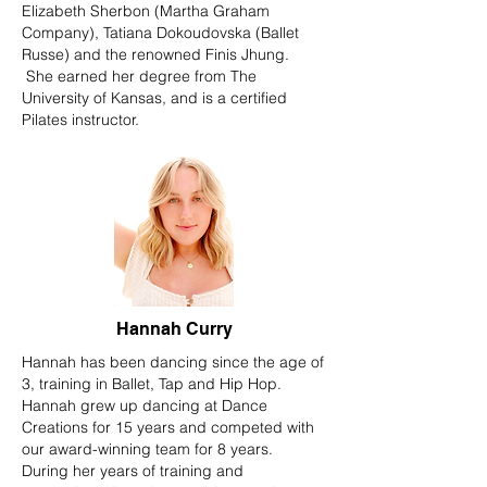
Elizabeth Sherbon (Martha Graham
Company), Tatiana Dokoudovska (Ballet
Russe) and the renowned Finis Jhung.
She earned her degree from The
University of Kansas, and is a certified
Pilates instructor.
Hannah Curry
Hannah has been dancing since the age of
3, training in Ballet, Tap and Hip Hop.
Hannah grew up dancing at Dance
Creations for 15 years and competed with
our award-winning team for 8 years.
During her years of training and