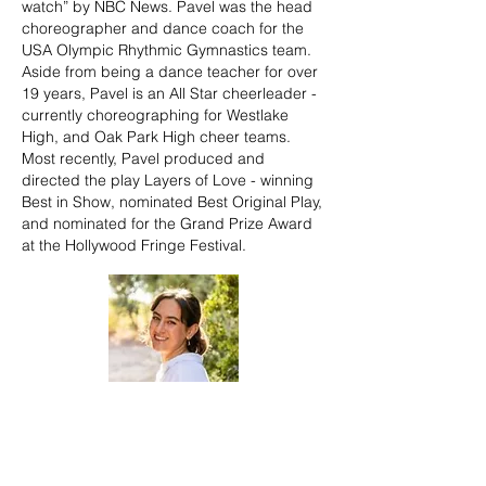
watch” by NBC News. Pavel was the head
choreographer and dance coach for the
USA Olympic Rhythmic Gymnastics team.
Aside from being a dance teacher for over
19 years, Pavel is an All Star cheerleader -
currently choreographing for Westlake
High, and Oak Park High cheer teams.
Most recently, Pavel produced and
directed the play Layers of Love - winning
Best in Show, nominated Best Original Play,
and nominated for the Grand Prize Award
at the Hollywood Fringe Festival.
Therese Tamburo