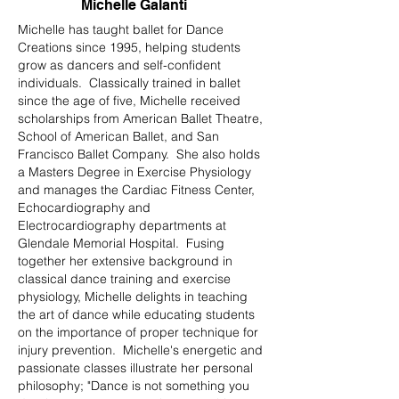
Michelle Galanti
Michelle has taught ballet for Dance
Creations since 1995, helping students
grow as dancers and self-confident
individuals. Classically trained in ballet
since the age of five, Michelle received
scholarships from American Ballet Theatre,
School of American Ballet, and San
Francisco Ballet Company. She also holds
a Masters Degree in Exercise Physiology
and manages the Cardiac Fitness Center,
Echocardiography and
Electrocardiography departments at
Glendale Memorial Hospital. Fusing
together her extensive background in
classical dance training and exercise
physiology, Michelle delights in teaching
the art of dance while educating students
on the importance of proper technique for
injury prevention. Michelle's energetic and
passionate classes illustrate her personal
philosophy; "Dance is not something you